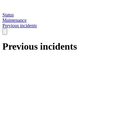
Status
Maintenance
Previous incidents
Previous incidents