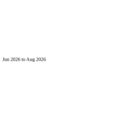
Jun 2026 to Aug 2026